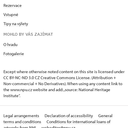
Rezervace
Vstupné
Tipy na výlety
MOHLO BY VÁS ZAJÍMAT
O hradu
Fotogalerie
Except where otherwise noted content on this site is licensed under
CC BY-NC-ND 3.0 CZ
Creative Commons License
. (Attribution +
Non-commercial + No Derivatives). When using any content link to
the www.npu.cz website and add: „source: National Heritage
Institute“.
Legal arrangements
Declaration of accessibility
General
terms and conditions
Conditions for international loans of
artworks from NHI
webeditor@npu.cz