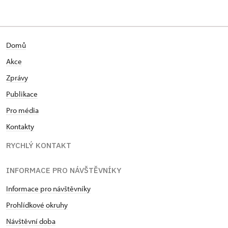
Domů
Akce
Zprávy
Publikace
Pro média
Kontakty
RYCHLÝ KONTAKT
INFORMACE PRO NÁVŠTĚVNÍKY
Informace pro návštěvníky
Prohlídkové okruhy
Návštěvní doba