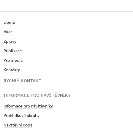
Domů
Akce
Zprávy
Publikace
Pro média
Kontakty
RYCHLÝ KONTAKT
INFORMACE PRO NÁVŠTĚVNÍKY
Informace pro návštěvníky
Prohlídkové okruhy
Návštěvní doba