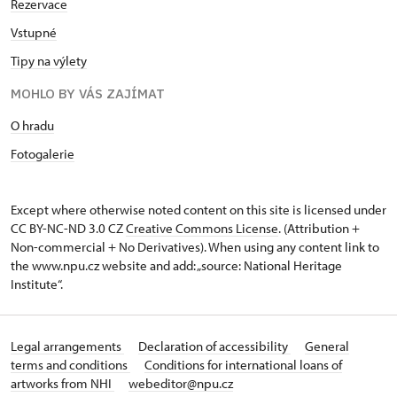
Rezervace
Vstupné
Tipy na výlety
MOHLO BY VÁS ZAJÍMAT
O hradu
Fotogalerie
Except where otherwise noted content on this site is licensed under
CC BY-NC-ND 3.0 CZ
Creative Commons License
. (Attribution +
Non-commercial + No Derivatives). When using any content link to
the www.npu.cz website and add: „source: National Heritage
Institute“.
Legal arrangements
Declaration of accessibility
General
terms and conditions
Conditions for international loans of
artworks from NHI
webeditor@npu.cz