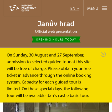
MENU
EN
Janův hrad
Official web presentation
OPENING HOURS TODAY
On Sunday, 30 August and 27 September,
Janův hrad
Plan your visit
Tours
admission to selected guided tour at this site
will be free of charge. Please obtain your free
Tour routes
ticket in advance through the online booking
system. Capacity for each guided tour is
limited. On these special days, the following
tour will be available: Jan´s castle basic tour.