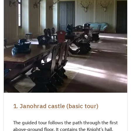
1. Janohrad castle (basic tour)
The guided tour follows the path through the first
above-ground floor. It contains the Knight’s hall,