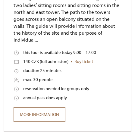
two ladies’ sitting rooms and sitting rooms in the
north and east tower. The path to the towers
goes across an open balcony situated on the
walls. The guide will provide information about
the history of the site and the purpose of
individual...
this tour is available today 9.00 – 17.00
140 CZK (full admission)
Buy ticket
duration 25 minutes
max. 30 people
reservation needed for groups only
annual pass does apply
MORE INFORMATION