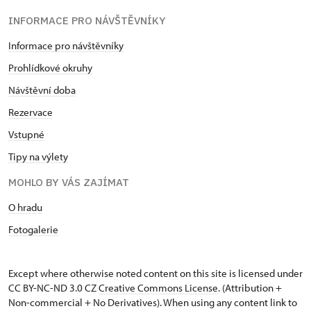
INFORMACE PRO NÁVŠTĚVNÍKY
Informace pro návštěvníky
Prohlídkové okruhy
Návštěvní doba
Rezervace
Vstupné
Tipy na výlety
MOHLO BY VÁS ZAJÍMAT
O hradu
Fotogalerie
Except where otherwise noted content on this site is licensed under
CC BY-NC-ND 3.0 CZ
Creative Commons License
. (Attribution +
Non-commercial + No Derivatives). When using any content link to