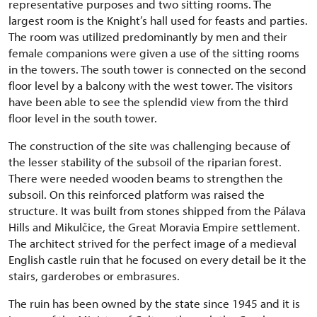
representative purposes and two sitting rooms. The
largest room is the Knight’s hall used for feasts and parties.
The room was utilized predominantly by men and their
female companions were given a use of the sitting rooms
in the towers. The south tower is connected on the second
floor level by a balcony with the west tower. The visitors
have been able to see the splendid view from the third
floor level in the south tower.
The construction of the site was challenging because of
the lesser stability of the subsoil of the riparian forest.
There were needed wooden beams to strengthen the
subsoil. On this reinforced platform was raised the
structure. It was built from stones shipped from the Pálava
Hills and Mikulčice, the Great Moravia Empire settlement.
The architect strived for the perfect image of a medieval
English castle ruin that he focused on every detail be it the
stairs, garderobes or embrasures.
The ruin has been owned by the state since 1945 and it is