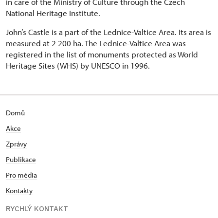
in care of the Ministry of Culture through the Czech
National Heritage Institute.
John’s Castle is a part of the Lednice-Valtice Area. Its area is
measured at 2 200 ha. The Lednice-Valtice Area was
registered in the list of monuments protected as World
Heritage Sites (WHS) by UNESCO in 1996.
Domů
Akce
Zprávy
Publikace
Pro média
Kontakty
RYCHLÝ KONTAKT