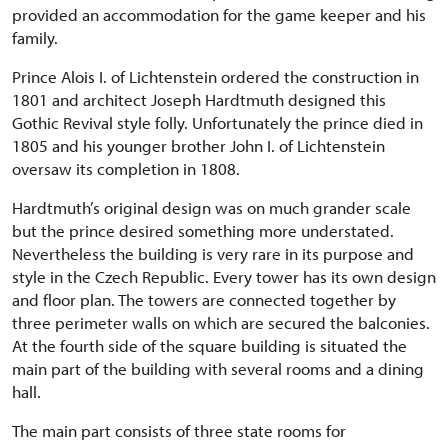
provided an accommodation for the game keeper and his
family.
Prince Alois I. of Lichtenstein ordered the construction in
1801 and architect Joseph Hardtmuth designed this
Gothic Revival style folly. Unfortunately the prince died in
1805 and his younger brother John I. of Lichtenstein
oversaw its completion in 1808.
Hardtmuth’s original design was on much grander scale
but the prince desired something more understated.
Nevertheless the building is very rare in its purpose and
style in the Czech Republic. Every tower has its own design
and floor plan. The towers are connected together by
three perimeter walls on which are secured the balconies.
At the fourth side of the square building is situated the
main part of the building with several rooms and a dining
hall.
The main part consists of three state rooms for