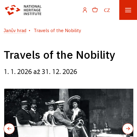
CZ
Janův hrad
Travels of the Nobility
Travels of the Nobility
1. 1. 2026 až 31. 12. 2026