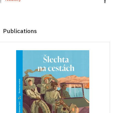
Publications