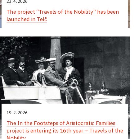
23. 4. 2026
The project “Travels of the Nobility” has been
launched in Telč
19. 2. 2026
The In the Footsteps of Aristocratic Families
project is entering its 16th year – Travels of the
Nobility