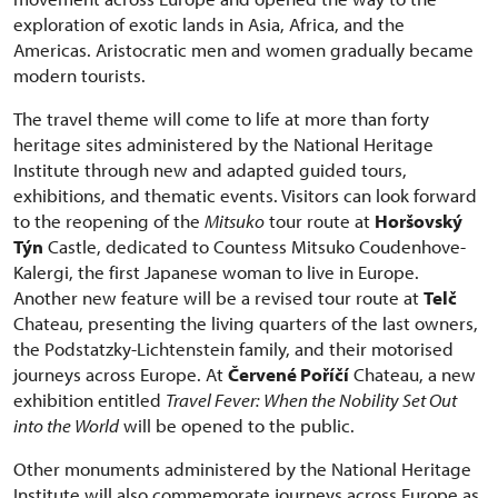
exploration of exotic lands in Asia, Africa, and the
Americas. Aristocratic men and women gradually became
modern tourists.
The travel theme will come to life at more than forty
heritage sites administered by the National Heritage
Institute through new and adapted guided tours,
exhibitions, and thematic events. Visitors can look forward
to the reopening of the
Mitsuko
tour route at
Horšovský
Týn
Castle, dedicated to Countess Mitsuko Coudenhove-
Kalergi, the first Japanese woman to live in Europe.
Another new feature will be a revised tour route at
Telč
Chateau, presenting the living quarters of the last owners,
the Podstatzky-Lichtenstein family, and their motorised
journeys across Europe. At
Červené Poříčí
Chateau, a new
exhibition entitled
Travel Fever: When the Nobility Set Out
into the World
will be opened to the public.
Other monuments administered by the National Heritage
Institute will also commemorate journeys across Europe as