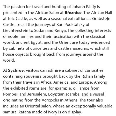
The passion for travel and hunting of Johann Pálffy is
presented in the African Salon at
Březnice
. The African Hall
at Telč Castle, as well as a seasonal exhibition at Grabštejn
Castle, recall the journeys of Karl Podstatzky of
Liechtenstein to Sudan and Kenya. The collecting interests
of noble families and their fascination with the classical
world, ancient Egypt, and the Orient are today evidenced
by cabinets of curiosities and castle museums, which still
house objects brought back from journeys around the
world.
At
Sychrov
, visitors can admire a cabinet of curiosities
containing souvenirs brought back by the Rohan family
from their travels in Africa, America, and Europe. Among
the exhibited items are, for example, oil lamps from
Pompeii and Jerusalem, Egyptian scarabs, and a vessel
originating from the Acropolis in Athens. The tour also
includes an Oriental salon, where an exceptionally valuable
samurai katana made of ivory is on display.