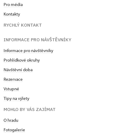
Pro média
Kontakty
RYCHLÝ KONTAKT
INFORMACE PRO NÁVŠTĚVNÍKY
Informace pro návštěvníky
Prohlídkové okruhy
Návštěvní doba
Rezervace
Vstupné
Tipy na výlety
MOHLO BY VÁS ZAJÍMAT
O hradu
Fotogalerie