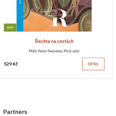
NEW
Šlechta na cestách
PhDr. Peter Demeter, Ph.D. (ed.)
529 Kč
DETAIL
Partners