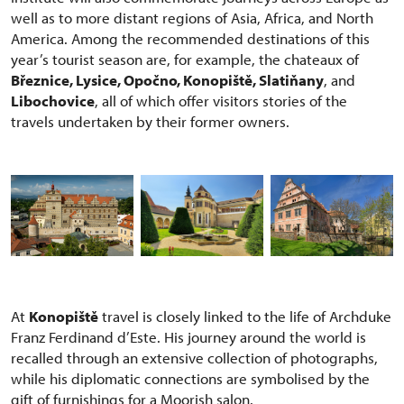
well as to more distant regions of Asia, Africa, and North
America. Among the recommended destinations of this
year’s tourist season are, for example, the chateaux of
Březnice, Lysice, Opočno, Konopiště, Slatiňany
, and
Libochovice
, all of which offer visitors stories of the
travels undertaken by their former owners.
At
Konopiště
travel is closely linked to the life of Archduke
Franz Ferdinand d’Este. His journey around the world is
recalled through an extensive collection of photographs,
while his diplomatic connections are symbolised by the
gift of furnishings for a Moorish salon.