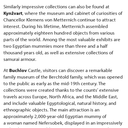
Similarly impressive collections can also be found at
Kynžvart
, where the museum and cabinet of curiosities of
Chancellor Klemens von Metternich continue to attract
interest. During his lifetime, Metternich assembled
approximately eighteen hundred objects from various
parts of the world. Among the most valuable exhibits are
two Egyptian mummies more than three and a half
thousand years old, as well as extensive collections of
samurai armour.
At
Buchlov
Castle, visitors can discover a remarkable
family museum of the Berchtold family, which was opened
to the public as early as the mid-19th century. The
collections were created thanks to the counts’ extensive
travels across Europe, North Africa, and the Middle East,
and include valuable Egyptological, natural history, and
ethnographic objects. The main attraction is an
approximately 2,000-year-old Egyptian mummy of
a woman named Nefersobek, displayed in an impressively