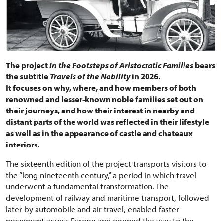
The project
In the Footsteps of Aristocratic Families
bears
the subtitle
Travels of the Nobility
in 2026.
It focuses on why, where, and how members of both
renowned and lesser-known noble families set out on
their journeys, and how their interest in nearby and
distant parts of the world was reflected in their lifestyle
as well as in the appearance of castle and chateaux
interiors.
The sixteenth edition of the project transports visitors to
the “long nineteenth century,” a period in which travel
underwent a fundamental transformation. The
development of railway and maritime transport, followed
later by automobile and air travel, enabled faster
movement across Europe and opened the way to the