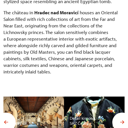
stylized space resembling an ancient Egyptian tomb.
The château in
Hradec nad Moravicí
houses an Oriental
Salon filled with rich collections of art from the Far and
Near East, originating from the collections of the
Lichnowsky princes. The salon sensitively combines
a European representative interior with exotic artifacts,
where alongside richly carved and gilded furniture and
paintings by Old Masters, you can find black lacquer
cabinets, silk textiles, Chinese and Japanese porcelain,
warrior costumes and weapons, oriental carpets, and
intricately inlaid tables.
Detail kimona,
Africký sál, SZ
SHZ Český