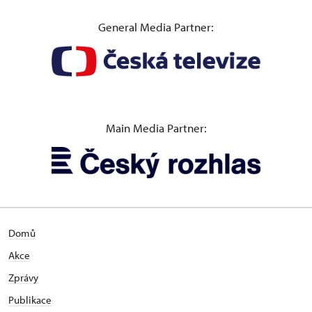
General Media Partner:
Main Media Partner:
Domů
Akce
Zprávy
Publikace