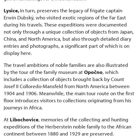
Lysice,
in turn, preserves the legacy of frigate captain
Erwin Dubský, who visited exotic regions of the Far East
during his travels. These expeditions were documented
not only through a unique collection of objects from Japan,
China, and North America, but also through detailed diary
entries and photographs, a significant part of which is on
display here.
The travel ambitions of noble families are also illustrated
by the tour of the family museum at
Opočno
, which
includes a collection of objects brought back by Count
Josef II Colloredo-Mansfeld from North America between
1904 and 1906. Meanwhile, the main tour route on the first
floor introduces visitors to collections originating from his
journeys in Africa.
At
Libochovice
, memories of the collecting and hunting
expeditions of the Herberstein noble family to the African
continent between 1880 and 1929 are preserved.