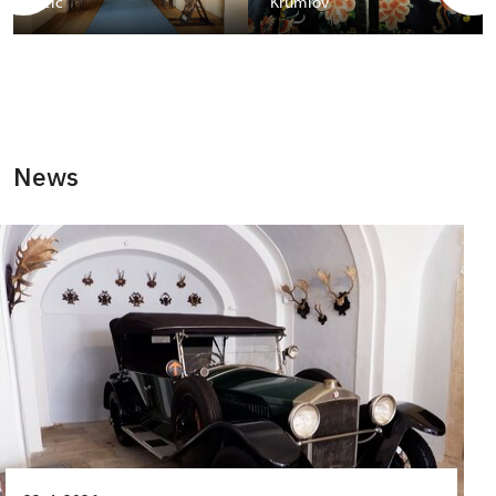
Telč
Krumlov
News